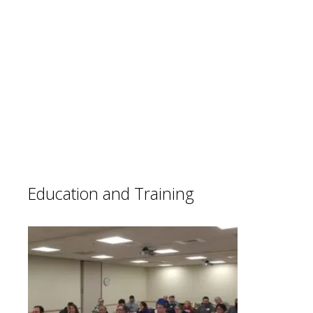
LA EMCOMM members participate in
many events to help support the
community. LA Maraton, Angeles Crest
100, Baker2Vegas, and other local events
are important contributions we make.
These events help improve our skills and
lets the public see what we can do.
Education and Training