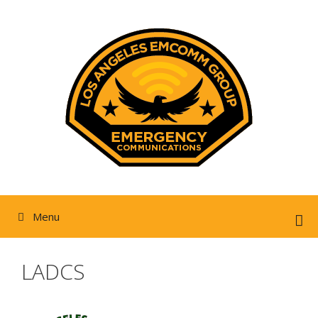
Skip
to
content
Menu
LADCS