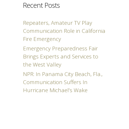
Recent Posts
Repeaters, Amateur TV Play
Communication Role in California
Fire Emergency
Emergency Preparedness Fair
Brings Experts and Services to
the West Valley
NPR: In Panama City Beach, Fla.,
Communication Suffers In
Hurricane Michael’s Wake