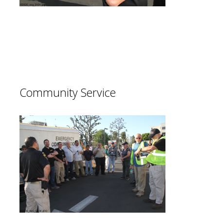
In times of need our members provide
best of class support to our community
and it’s citizens.
Community Service