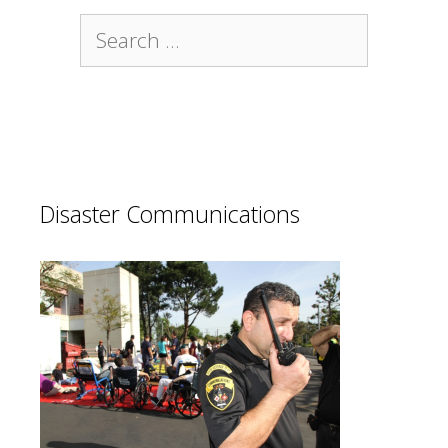
Search
for:
Disaster Communications