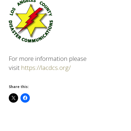
For more information please
visit
https://lacdcs.org/
Share this: