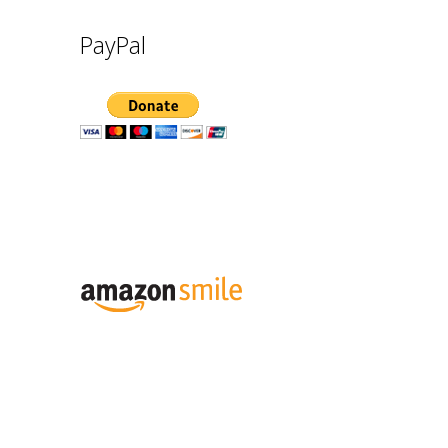
PayPal