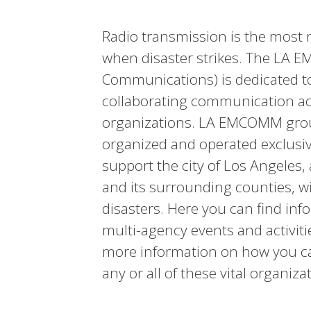
Radio transmission is the most
when disaster strikes. The LA
Communications) is dedicated to
collaborating communication a
organizations. LA EMCOMM group
organized and operated exclusive
support the city of Los Angeles, 
and its surrounding counties,
disasters. Here you can find inf
multi-agency events and activiti
more information on how you can
any or all of these vital organiza