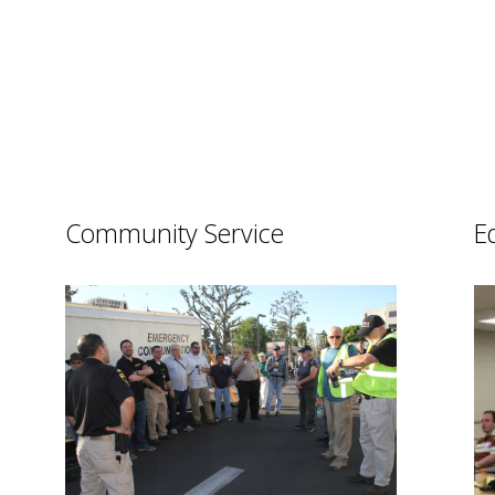
Community Service
E