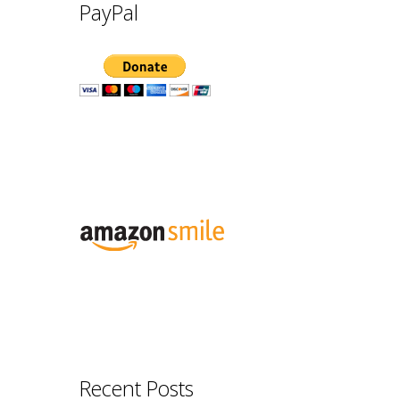
PayPal
Recent Posts