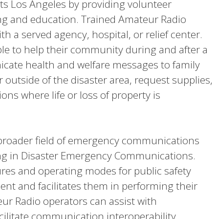
 Los Angeles by providing volunteer
ng and education. Trained Amateur Radio
h a served agency, hospital, or relief center.
able to help their community during and after a
icate health and welfare messages to family
r outside of the disaster area, request supplies,
ons where life or loss of property is
he broader field of emergency communications
g in Disaster Emergency Communications.
ures and operating modes for public safety
ment and facilitates them in performing their
r Radio operators can assist with
cilitate communication interoperability