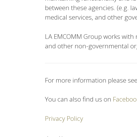
between these agencies. (e.g. l
medical services, and other gov
LA EMCOMM Group works with ma
and other non-governmental or
For more information please se
You can also find us on
Faceboo
Privacy Policy