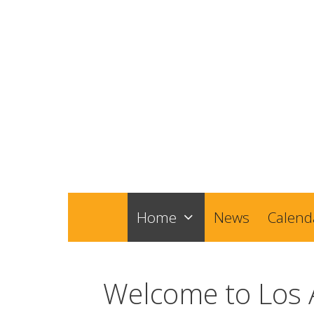
Skip
to
content
Home
News
Calend
Welcome to Los