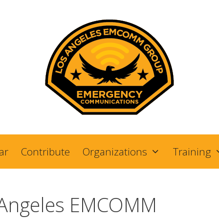
ar
Contribute
Organizations
Training
 Angeles EMCOMM