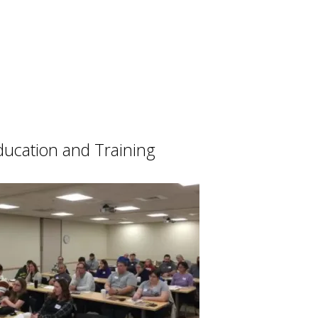
ducation and Training