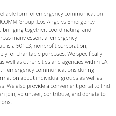
 reliable form of emergency communication
 EMCOMM Group (Los Angeles Emergency
 bringing together, coordinating, and
cross many essential emergency
 is a 501c3, nonprofit corporation,
ly for charitable purposes. We specifically
as well as other cities and agencies within LA
 with emergency communications during
ormation about individual groups as well as
es. We also provide a convenient portal to find
 join, volunteer, contribute, and donate to
tions.