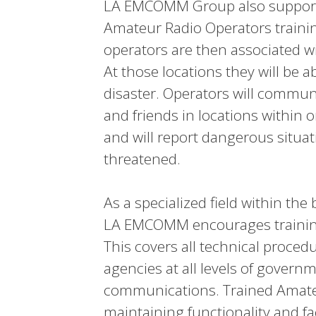
LA EMCOMM Group also supports
Amateur Radio Operators traini
operators are then associated wit
At those locations they will be 
disaster. Operators will commun
and friends in locations within o
and will report dangerous situati
threatened.
As a specialized field within t
LA EMCOMM encourages trainin
This covers all technical proced
agencies at all levels of govern
communications. Trained Amateu
maintaining functionality and fa