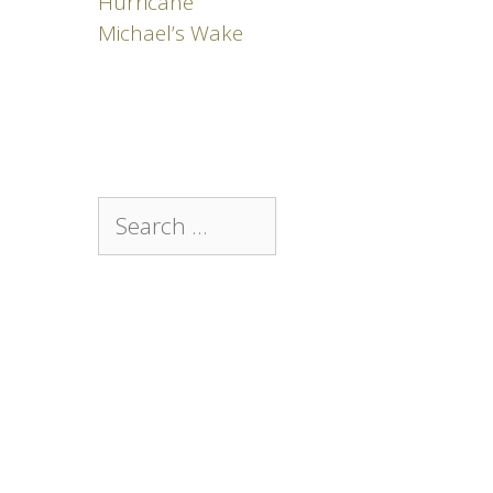
Hurricane
Michael’s Wake
Search
for: