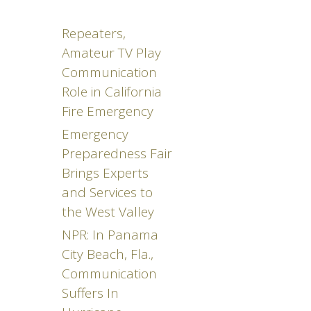
Repeaters,
Amateur TV Play
Communication
Role in California
Fire Emergency
Emergency
Preparedness Fair
Brings Experts
and Services to
the West Valley
NPR: In Panama
City Beach, Fla.,
Communication
Suffers In