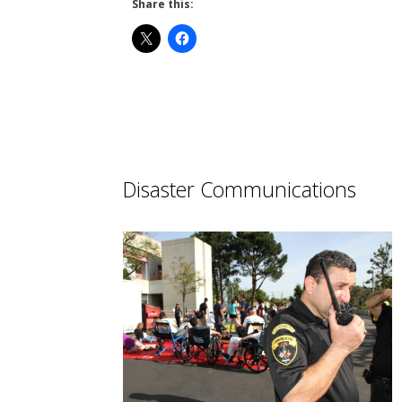
Share this:
Disaster Communications