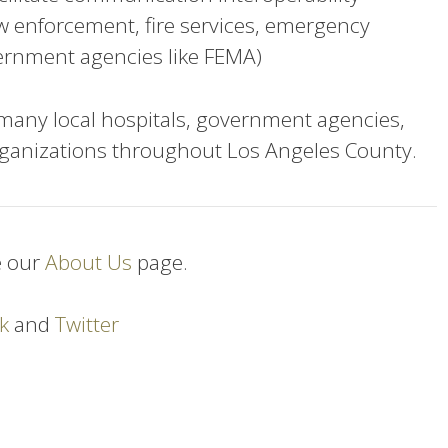
aw enforcement, fire services, emergency
ernment agencies like FEMA)
ny local hospitals, government agencies,
ganizations throughout Los Angeles County.
e our
About Us
page.
k
and
Twitter